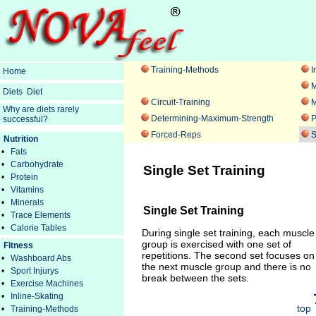
Training-Methods
I
Home
M
Diets
Diet
Circuit-Training
M
Why are diets rarely
Determining-Maximum-Strength
P
successful?
Forced-Reps
S
Nutrition
•
Fats
•
Carbohydrate
Single Set Training
•
Protein
•
Vitamins
•
Minerals
Single Set Training
•
Trace Elements
•
Calorie Tables
During single set training, each muscle
group is exercised with one set of
Fitness
repetitions. The second set focuses on
•
Washboard Abs
the next muscle group and there is no
•
Sport Injurys
break between the sets.
•
Exercise Machines
•
Inline-Skating
top
•
Training-Methods