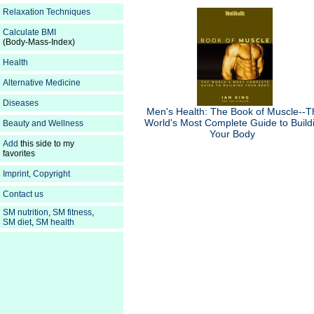
Relaxation Techniques
Calculate BMI
(Body-Mass-Index)
Health
Alternative Medicine
Diseases
Men's Health: The Book of Muscle--T
World's Most Complete Guide to Build
Beauty and Wellness
Your Body
Add
this side to my
favorites
Imprint, Copyright
Contact us
SM nutrition
,
SM fitness
,
SM diet
,
SM health