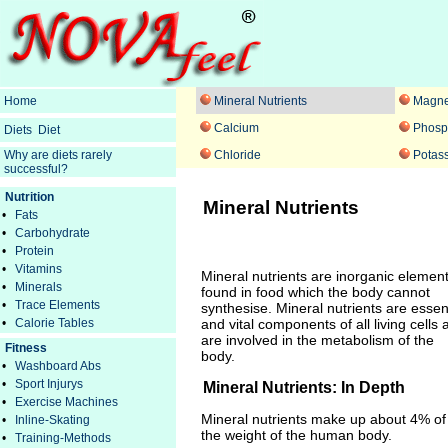
Home
Mineral Nutrients
Magn
Calcium
Phosp
Diets
Diet
Why are diets rarely
Chloride
Potas
successful?
Nutrition
Mineral Nutrients
•
Fats
•
Carbohydrate
•
Protein
•
Vitamins
Mineral nutrients are inorganic elemen
•
Minerals
found in food which the body cannot
•
Trace Elements
synthesise. Mineral nutrients are essen
•
Calorie Tables
and vital components of all living cells 
are involved in the metabolism of the
Fitness
body.
•
Washboard Abs
•
Sport Injurys
Mineral Nutrients: In Depth
•
Exercise Machines
Mineral nutrients make up about 4% of
•
Inline-Skating
the weight of the human body.
•
Training-Methods