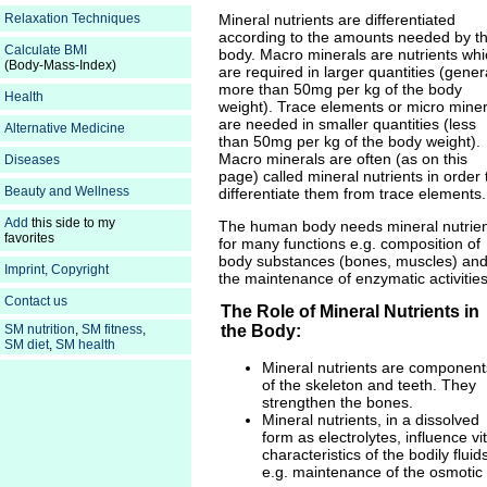
Mineral nutrients are differentiated
Relaxation Techniques
according to the amounts needed by t
Calculate BMI
body. Macro minerals are nutrients whi
(Body-Mass-Index)
are required in larger quantities (gener
more than 50mg per kg of the body
Health
weight). Trace elements or micro miner
are needed in smaller quantities (less
Alternative Medicine
than 50mg per kg of the body weight).
Macro minerals are often (as on this
Diseases
page) called mineral nutrients in order 
Beauty and Wellness
differentiate them from trace elements.
Add
this side to my
The human body needs mineral nutrie
favorites
for many functions e.g. composition of
body substances (bones, muscles) an
Imprint, Copyright
the maintenance of enzymatic activities
Contact us
The Role of Mineral Nutrients in
SM nutrition
,
SM fitness
,
the Body:
SM diet
,
SM health
Mineral nutrients are component
of the skeleton and teeth. They
strengthen the bones.
Mineral nutrients, in a dissolved
form as electrolytes, influence vit
characteristics of the bodily fluid
e.g. maintenance of the osmotic