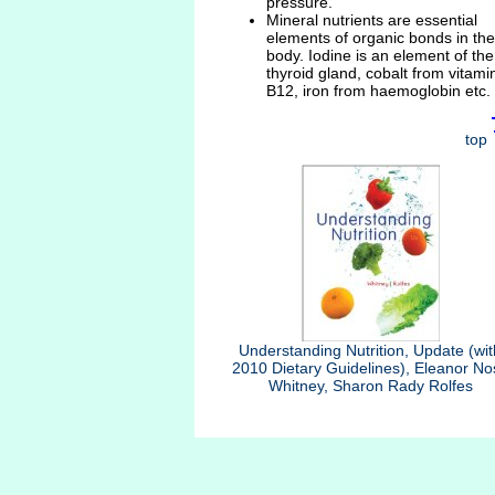
pressure.
Mineral nutrients are essential
elements of organic bonds in the
body. Iodine is an element of the
thyroid gland, cobalt from vitami
B12, iron from haemoglobin etc.
top
Understanding Nutrition, Update (wit
2010 Dietary Guidelines), Eleanor No
Whitney, Sharon Rady Rolfes