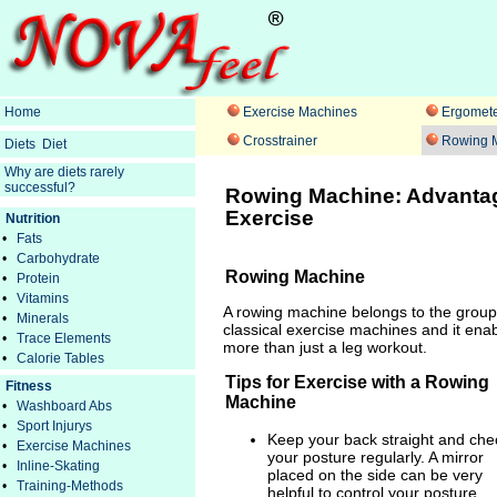
Home
Exercise Machines
Ergomete
Crosstrainer
Rowing 
Diets
Diet
Why are diets rarely
successful?
Rowing Machine: Advantag
Exercise
Nutrition
•
Fats
•
Carbohydrate
Rowing Machine
•
Protein
•
Vitamins
A rowing machine belongs to the group
•
Minerals
classical exercise machines and it ena
•
Trace Elements
more than just a leg workout.
•
Calorie Tables
Tips for Exercise with a Rowing
Fitness
Machine
•
Washboard Abs
•
Sport Injurys
Keep your back straight and che
•
Exercise Machines
your posture regularly. A mirror
•
Inline-Skating
placed on the side can be very
•
Training-Methods
helpful to control your posture.