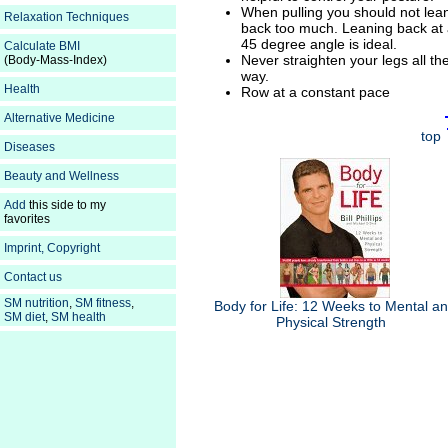
When pulling you should not lea
Relaxation Techniques
back too much. Leaning back at
45 degree angle is ideal.
Calculate BMI
Never straighten your legs all th
(Body-Mass-Index)
way.
Health
Row at a constant pace
Alternative Medicine
top
Diseases
Beauty and Wellness
Add
this side to my
favorites
Imprint, Copyright
Contact us
SM nutrition
,
SM fitness
,
Body for Life: 12 Weeks to Mental a
SM diet
,
SM health
Physical Strength